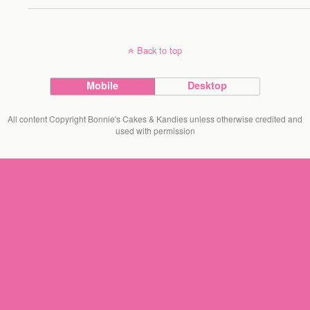
Back to top
Mobile
Desktop
All content Copyright Bonnie's Cakes & Kandies unless otherwise credited and
used with permission