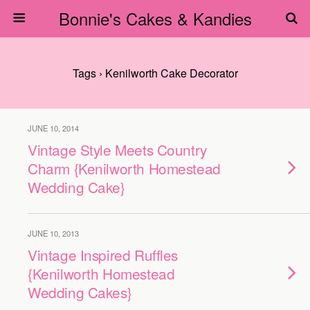
Bonnie's Cakes & Kandies
Tags › Kenilworth Cake Decorator
JUNE 10, 2014
Vintage Style Meets Country
Charm {Kenilworth Homestead
Wedding Cake}
JUNE 10, 2013
Vintage Inspired Ruffles
{Kenilworth Homestead
Wedding Cakes}