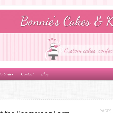
to Order
Contact
Blog
PAGES