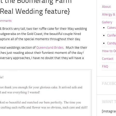
at the Boomerang Farm
About
Real Wedding feature}
Allergy &
omments
Gallery
Cakes
 Brock’s very tall, two tier ruffle cake for their May wedding
udgeeraba on the Gold Coast, the beautiful couple hired
Confe
apture all of the special moments throughout their day.
Candy
 real weddings section of
Queensland Brides
. Much like their
How to O
tches just reading about their funniest moment of the day!
nniversary approaches, I have no doubt that they will have a
Contact
FAQ
FACEB
WANT T
[instagr