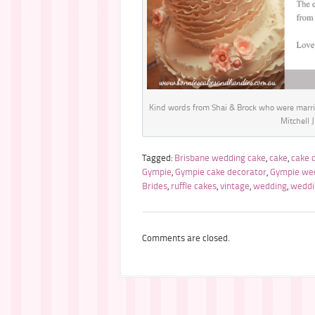
Kind words from Shai & Brock who were marri
Mitchell 
Tagged:
Brisbane wedding cake
,
cake
,
cake 
Gympie
,
Gympie cake decorator
,
Gympie we
Brides
,
ruffle cakes
,
vintage
,
wedding
,
weddi
Comments are closed.