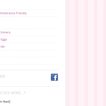
 Intolerance Friendly
ctionery
 Eggs
rder
OOK
O SEE MORE…?
am-feed]