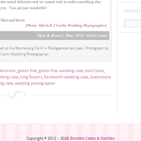
SEARC
ed at the Boomerang Farm in Mudgeeraba last year. Photograph by
J Carlin Wedding Photographer.
decorator
,
gluten free
,
gluten free wedding cake
,
Gold Coast
,
dding cake
,
icing flowers
,
Kenilworth wedding cake
,
Queensland
ng cake
,
wedding photographer
Copyright © 2012 - 2026
Bonnie's Cakes & Kandies