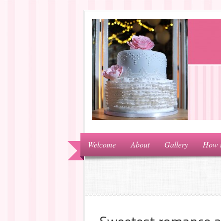
Welcome
About
Gallery
How 