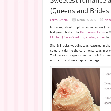
Sweetest romance 
{Queensland Brides 
Cakes
,
General
March 25, 2015
No c
It was my absolute pleasure to create Shai &
last year. Held at the
Boomerang Farm
in M
Mitchell J Carlin Wedding Photographer
to c
Shai & Brock’s wedding was featured in the
celebrant during the ceremony, I was in sti
Their story is gorgeous and as their first a
wonderful and very happy marriage.