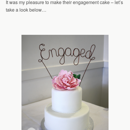
It was my pleasure to make their engagement cake – let’s
take a look below…