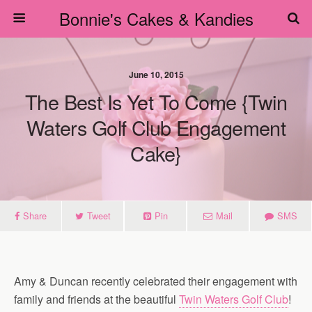
Bonnie's Cakes & Kandies
June 10, 2015
The Best Is Yet To Come {Twin
Waters Golf Club Engagement
Cake}
Share
Tweet
Pin
Mail
SMS
Amy & Duncan recently celebrated their engagement with
family and friends at the beautiful
Twin Waters Golf Club
!