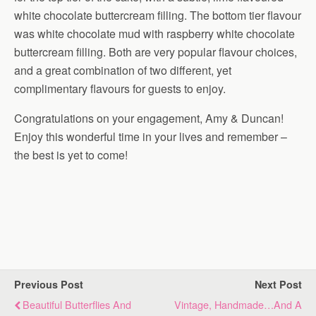
white chocolate buttercream filling. The bottom tier flavour
was white chocolate mud with raspberry white chocolate
buttercream filling. Both are very popular flavour choices,
and a great combination of two different, yet
complimentary flavours for guests to enjoy.
Congratulations on your engagement, Amy & Duncan!
Enjoy this wonderful time in your lives and remember –
the best is yet to come!
Previous Post
Next Post
Beautiful Butterflies And
Vintage, Handmade…and A