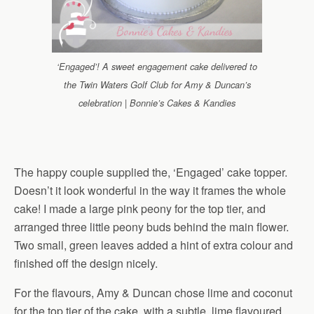
‘Engaged’! A sweet engagement cake delivered to
the Twin Waters Golf Club for Amy & Duncan’s
celebration | Bonnie’s Cakes & Kandies
The happy couple supplied the, ‘Engaged’ cake topper.
Doesn’t it look wonderful in the way it frames the whole
cake! I made a large pink peony for the top tier, and
arranged three little peony buds behind the main flower.
Two small, green leaves added a hint of extra colour and
finished off the design nicely.
For the flavours, Amy & Duncan chose lime and coconut
for the top tier of the cake, with a subtle, lime flavoured