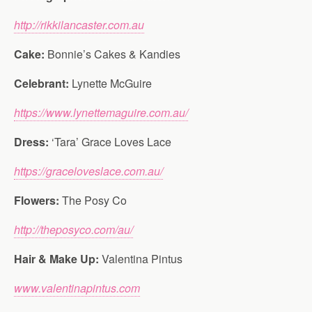
http://rikkilancaster.com.au
Cake:
Bonnie’s Cakes & Kandies
Celebrant:
Lynette McGuire
https://www.lynettemaguire.com.au/
Dress:
‘Tara’ Grace Loves Lace
https://graceloveslace.com.au/
Flowers:
The Posy Co
http://theposyco.com/au/
Hair & Make Up:
Valentina Pintus
www.valentinapintus.com