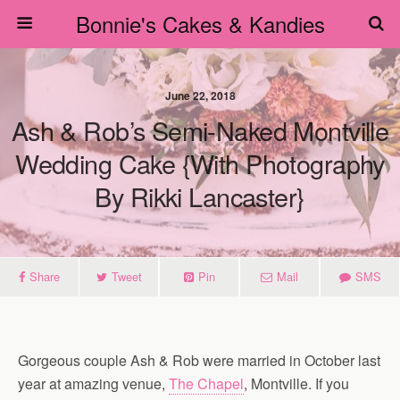
Bonnie's Cakes & Kandies
June 22, 2018
Ash & Rob’s Semi-Naked Montville
Wedding Cake {with Photography
By Rikki Lancaster}
Share
Tweet
Pin
Mail
SMS
Gorgeous couple Ash & Rob were married in October last
year at amazing venue,
The Chapel
, Montville. If you