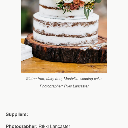
Gluten free, dairy free, Montville wedding cake.
Photographer: Rikki Lancaster
Suppliers:
Photographer:
Rikki Lancaster