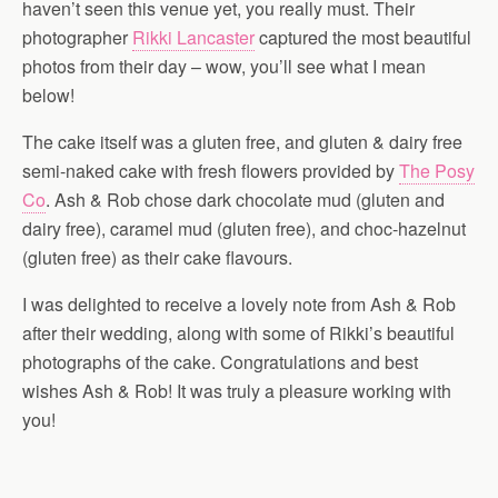
haven’t seen this venue yet, you really must. Their
photographer
Rikki Lancaster
captured the most beautiful
photos from their day – wow, you’ll see what I mean
below!
The cake itself was a gluten free, and gluten & dairy free
semi-naked cake with fresh flowers provided by
The Posy
Co
. Ash & Rob chose dark chocolate mud (gluten and
dairy free), caramel mud (gluten free), and choc-hazelnut
(gluten free) as their cake flavours.
I was delighted to receive a lovely note from Ash & Rob
after their wedding, along with some of Rikki’s beautiful
photographs of the cake. Congratulations and best
wishes Ash & Rob! It was truly a pleasure working with
you!