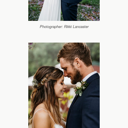
Photographer: Rikki Lancaster