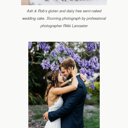
Ash & Rob’s gluten and dairy free semi-naked
wedding cake. Stunning photograph by professional
photographer Rikki Lancaster