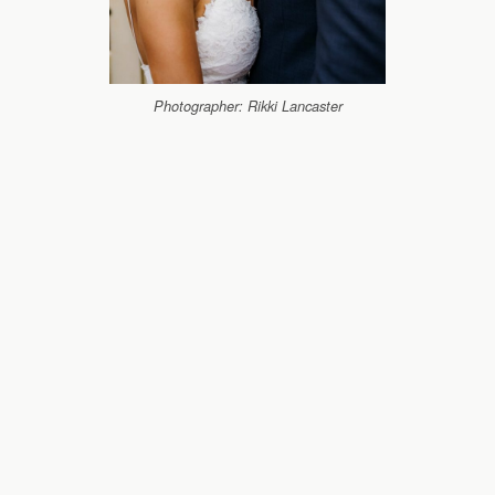
Photographer: Rikki Lancaster