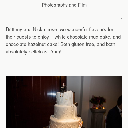
Photography and Film
.
Brittany and Nick chose two wonderful flavours for
their guests to enjoy – white chocolate mud cake, and
chocolate hazelnut cake! Both gluten free, and both
absolutely delicious. Yum!
.