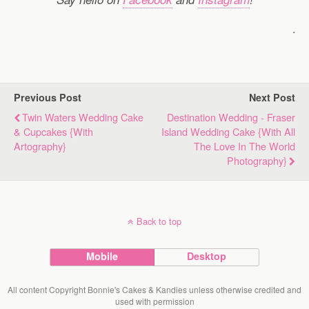
.
Previous Post
Next Post
Twin Waters Wedding Cake
Destination Wedding - Fraser
& Cupcakes {with
Island Wedding Cake {with All
Artography}
The Love In The World
Photography}
Back to top
Mobile
Desktop
All content Copyright Bonnie's Cakes & Kandies unless otherwise credited and
used with permission