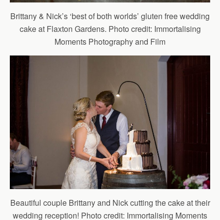
Brittany & Nick’s ‘best of both worlds’ gluten free wedding
cake at Flaxton Gardens. Photo credit: Immortalising
Moments Photography and Film
Beautiful couple Brittany and Nick cutting the cake at their
wedding reception! Photo credit: Immortalising Moments