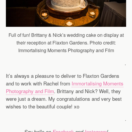
Full of fun! Brittany & Nick’s wedding cake on display at
their reception at Flaxton Gardens. Photo credit:
Immortalising Moments Photography and Film
.
It’s always a pleasure to deliver to Flaxton Gardens
and to work with Rachel from
Immortalising Moments
Photography and Film
. Brittany and Nick? Well, they
were just a dream. My congratulations and very best
wishes to the beautiful couple! xo
.
Say hello on
Facebook
and
Instagram
!