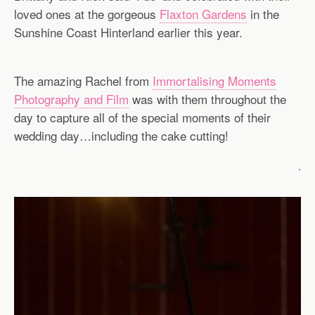
loved ones at the gorgeous
Flaxton Gardens
in the
Sunshine Coast Hinterland earlier this year.
The amazing Rachel from
Immortalising Moments
Photography and Film
was with them throughout the
day to capture all of the special moments of their
wedding day…including the cake cutting!
.