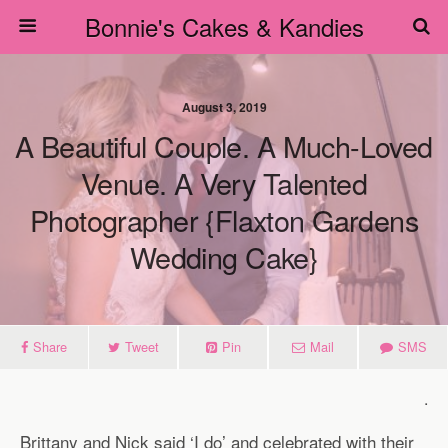
Bonnie's Cakes & Kandies
August 3, 2019
A Beautiful Couple. A Much-Loved
Venue. A Very Talented
Photographer {Flaxton Gardens
Wedding Cake}
Share
Tweet
Pin
Mail
SMS
.
Brittany and Nick said ‘I do’ and celebrated with their