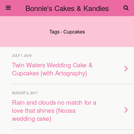
Bonnie's Cakes & Kandies
Tags › Cupcakes
JULY 1, 2019
Twin Waters Wedding Cake &
Cupcakes {with Artography}
AUGUST 6, 2017
Rain and clouds no match for a
love that shines {Noosa
wedding cake}