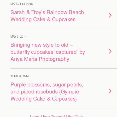
MARCH 14, 2016
Sarah & Troy’s Rainbow Beach
Wedding Cake & Cupcakes
MAY 3, 2014
Bringing new style to old –
butterfly cupcakes ‘captured’ by
Anya Maria Photography
APRIL 8, 2014
Purple blossoms, sugar pearls,
and piped rosebuds {Gympie
Wedding Cake & Cupcakes}
Load More Tagged Like This…